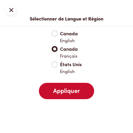
Inscription ou connexion
Fermer
Sélectionner de Langue et Région
Menu complet
Nouveautés et produits saisonniers
Boisso
Canada
English
Nouveautés et produits saisonniers
Canada
Français
États Unis
Boissons chaudes
English
Appliquer
Boissons froides
Déjeuner