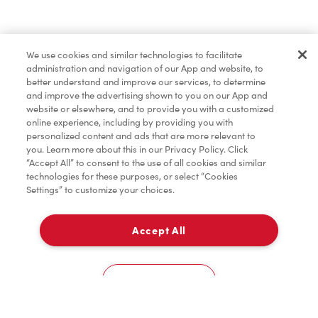
Pâtisseries
We use cookies and similar technologies to facilitate
administration and navigation of our App and website, to
Marchandises
better understand and improve our services, to determine
and improve the advertising shown to you on our App and
website or elsewhere, and to provide you with a customized
online experience, including by providing you with
Assaisonnement
personalized content and ads that are more relevant to
you. Learn more about this in our Privacy Policy. Click
“Accept All” to consent to the use of all cookies and similar
technologies for these purposes, or select “Cookies
Settings” to customize your choices.
TimMD à la Maison
Accept All
Donation pour les Camps de la Fondation Tim
À emporter
0
Hortons
3580, Boul. St-Jean
Cookies Settings
Accueil
Commander
Numérisez
Service de traiteur
Compte