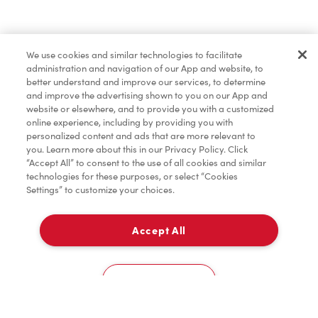
Pâtisseries
We use cookies and similar technologies to facilitate
administration and navigation of our App and website, to
Marchandises
better understand and improve our services, to determine
and improve the advertising shown to you on our App and
website or elsewhere, and to provide you with a customized
online experience, including by providing you with
Assaisonnement
personalized content and ads that are more relevant to
you. Learn more about this in our Privacy Policy. Click
“Accept All” to consent to the use of all cookies and similar
technologies for these purposes, or select “Cookies
Settings” to customize your choices.
TimMD à la Maison
Accept All
Donation pour les Camps de la Fondation Tim
À emporter
0
Hortons
2013 Lawrence Ave West
Cookies Settings
Accueil
Commander
Numérisez
Service de traiteur
Compte