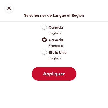
Inscription ou connexion
Fermer
Sélectionner de Langue et Région
Menu complet
Nouveautés et produits saisonniers
Boisso
Canada
English
Nouveautés et produits saisonniers
Canada
Français
États Unis
Boissons chaudes
English
Appliquer
Boissons froides
Déjeuner