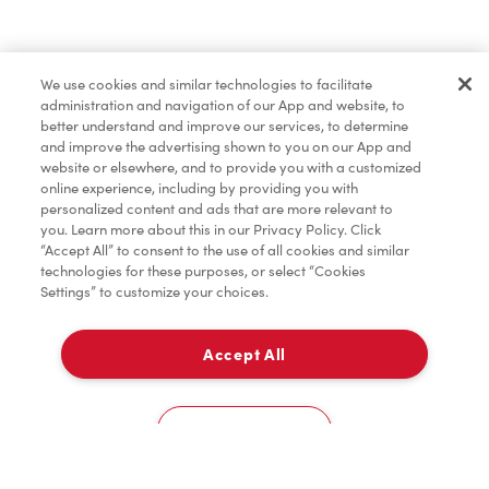
Pâtisseries
We use cookies and similar technologies to facilitate
administration and navigation of our App and website, to
Marchandises
better understand and improve our services, to determine
and improve the advertising shown to you on our App and
website or elsewhere, and to provide you with a customized
online experience, including by providing you with
Assaisonnement
personalized content and ads that are more relevant to
you. Learn more about this in our Privacy Policy. Click
“Accept All” to consent to the use of all cookies and similar
technologies for these purposes, or select “Cookies
Donation pour les Camps de la Fondation Tim
Settings” to customize your choices.
Hortons
Accept All
À emporter
0
Scarborough Health Network - Birchmount - Second Floor near East Entrance
Cookies Settings
Accueil
Commander
Numérisez
Service de traiteur
Compte