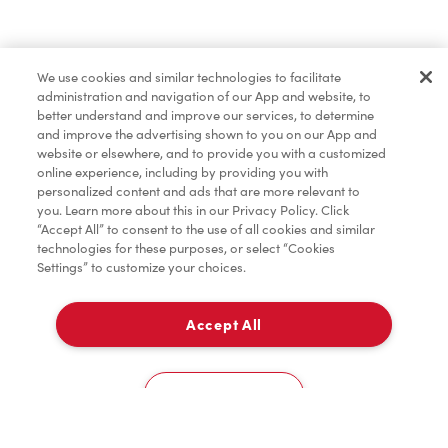
Pâtisseries
We use cookies and similar technologies to facilitate
administration and navigation of our App and website, to
Marchandises
better understand and improve our services, to determine
and improve the advertising shown to you on our App and
website or elsewhere, and to provide you with a customized
online experience, including by providing you with
Assaisonnement
personalized content and ads that are more relevant to
you. Learn more about this in our Privacy Policy. Click
“Accept All” to consent to the use of all cookies and similar
technologies for these purposes, or select “Cookies
Settings” to customize your choices.
TimMD à la Maison
Accept All
Donation pour les Camps de la Fondation Tim
À emporter
0
Hortons
3580 Strandherd Dr
Cookies Settings
Accueil
Commander
Numérisez
Service de traiteur
Compte