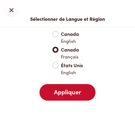
Inscription ou connexion
Fermer
Sélectionner de Langue et Région
Menu complet
Nouveautés et produits saisonniers
Boisso
Canada
English
Nouveautés et produits saisonniers
Canada
Français
États Unis
Boissons chaudes
English
Appliquer
Boissons froides
Pâtisseries