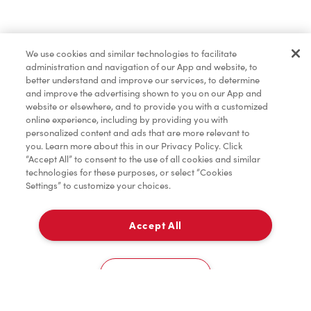
Marchandises
We use cookies and similar technologies to facilitate
administration and navigation of our App and website, to
Assaisonnement
better understand and improve our services, to determine
and improve the advertising shown to you on our App and
website or elsewhere, and to provide you with a customized
online experience, including by providing you with
TimMD à la Maison
personalized content and ads that are more relevant to
you. Learn more about this in our Privacy Policy. Click
“Accept All” to consent to the use of all cookies and similar
technologies for these purposes, or select “Cookies
Donation pour les Camps de la Fondation Tim
Settings” to customize your choices.
Hortons
Accept All
À emporter
0
11910 99 Avenue
Cookies Settings
Accueil
Commander
Numérisez
Service de traiteur
Compte