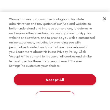
Pâtisseries
We use cookies and similar technologies to facilitate
administration and navigation of our App and website, to
Marchandises
better understand and improve our services, to determine
and improve the advertising shown to you on our App and
website or elsewhere, and to provide you with a customized
online experience, including by providing you with
Assaisonnement
personalized content and ads that are more relevant to
you. Learn more about this in our Privacy Policy. Click
“Accept All” to consent to the use of all cookies and similar
technologies for these purposes, or select “Cookies
Settings” to customize your choices.
TimMD à la Maison
Accept All
À emporter
0
8720 The Gore Rd
Cookies Settings
Accueil
Commander
Numérisez
Service de traiteur
Compte