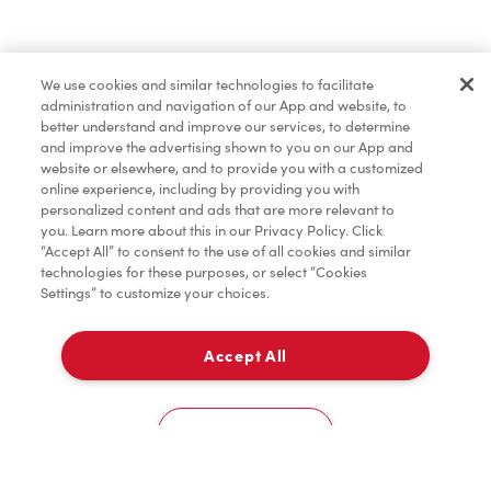
Pâtisseries
We use cookies and similar technologies to facilitate
administration and navigation of our App and website, to
Marchandises
better understand and improve our services, to determine
and improve the advertising shown to you on our App and
website or elsewhere, and to provide you with a customized
online experience, including by providing you with
Assaisonnement
personalized content and ads that are more relevant to
you. Learn more about this in our Privacy Policy. Click
“Accept All” to consent to the use of all cookies and similar
technologies for these purposes, or select “Cookies
Settings” to customize your choices.
TimMD à la Maison
Accept All
Donation pour les Camps de la Fondation Tim
À emporter
0
Hortons
9936 Airport Road
Cookies Settings
Accueil
Commander
Numérisez
Service de traiteur
Compte