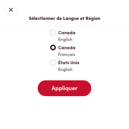
Inscription ou connexion
Fermer
Sélectionner de Langue et Région
Menu complet
Nouveautés et produits saisonniers
Boisso
Canada
English
Nouveautés et produits saisonniers
Canada
Français
États Unis
Boissons chaudes
English
Appliquer
Boissons froides
Déjeuner