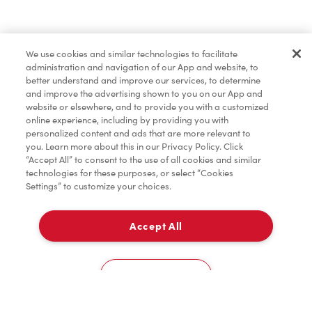
Pâtisseries
We use cookies and similar technologies to facilitate
administration and navigation of our App and website, to
Marchandises
better understand and improve our services, to determine
and improve the advertising shown to you on our App and
website or elsewhere, and to provide you with a customized
online experience, including by providing you with
Assaisonnement
personalized content and ads that are more relevant to
you. Learn more about this in our Privacy Policy. Click
“Accept All” to consent to the use of all cookies and similar
technologies for these purposes, or select “Cookies
Settings” to customize your choices.
TimMD à la Maison
Accept All
Donation pour les Camps de la Fondation Tim
À emporter
0
Hortons
Niagara Hospital
Cookies Settings
Accueil
Commander
Numérisez
Service de traiteur
Compte