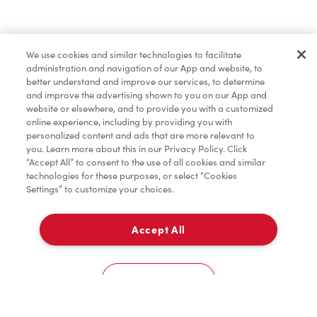
Pâtisseries
We use cookies and similar technologies to facilitate
administration and navigation of our App and website, to
Marchandises
better understand and improve our services, to determine
and improve the advertising shown to you on our App and
website or elsewhere, and to provide you with a customized
online experience, including by providing you with
Assaisonnement
personalized content and ads that are more relevant to
you. Learn more about this in our Privacy Policy. Click
“Accept All” to consent to the use of all cookies and similar
technologies for these purposes, or select “Cookies
Settings” to customize your choices.
TimMD à la Maison
Accept All
Donation pour les Camps de la Fondation Tim
À emporter
0
Hortons
3580 20 Avenue Ne
Cookies Settings
Accueil
Commander
Numérisez
Service de traiteur
Compte