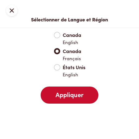
Inscription ou connexion
Fermer
Sélectionner de Langue et Région
Menu complet
Nouveautés et produits saisonniers
Boisso
Canada
English
Nouveautés et produits saisonniers
Canada
Français
États Unis
Boissons chaudes
English
Appliquer
Boissons froides
Déjeuner