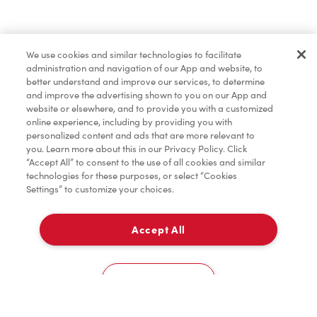
Oups!
We use cookies and similar technologies to facilitate
Partagez votre emplacement pour que nous
administration and navigation of our App and website, to
puissions vous recommander des restaurants à
better understand and improve our services, to determine
and improve the advertising shown to you on our App and
proximité.
website or elsewhere, and to provide you with a customized
online experience, including by providing you with
Partager ma position
personalized content and ads that are more relevant to
you. Learn more about this in our Privacy Policy. Click
“Accept All” to consent to the use of all cookies and similar
technologies for these purposes, or select “Cookies
Settings” to customize your choices.
Accept All
Cookies Settings
Accueil
Commander
Numérisez
Service de traiteur
Compte