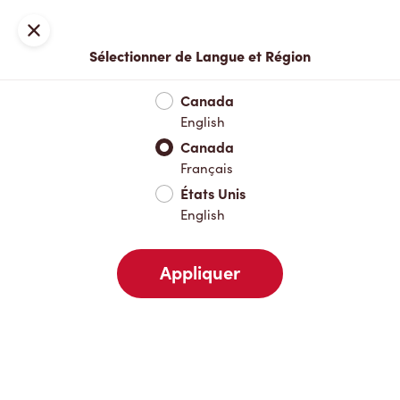
Locations
Carte
Fermer
Sélectionner de Langue et Région
À emporter
Livraison
Canada
English
Canada
Votre adresse
Français
États Unis
English
À proximité
Favoris
Récents
Appliquer