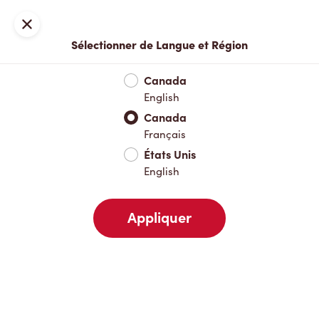
Inscription ou connexion
Fermer
Sélectionner de Langue et Région
Menu complet
Nouveautés et produits saisonniers
Boisso
Canada
English
Nouveautés et produits saisonniers
Canada
Français
États Unis
Boissons chaudes
English
Appliquer
Boissons froides
Déjeuner