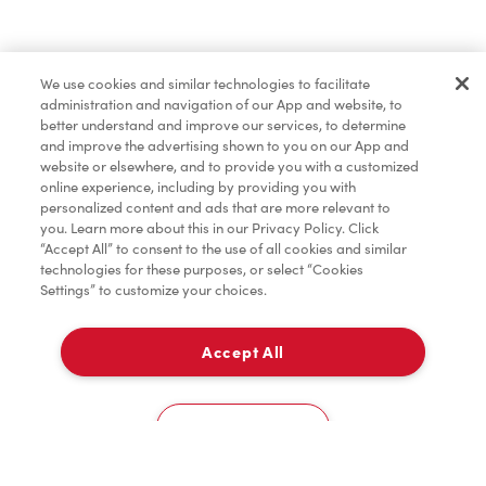
Dîner et souper
We use cookies and similar technologies to facilitate
administration and navigation of our App and website, to
Pâtisseries
better understand and improve our services, to determine
and improve the advertising shown to you on our App and
website or elsewhere, and to provide you with a customized
online experience, including by providing you with
Marchandises
personalized content and ads that are more relevant to
you. Learn more about this in our Privacy Policy. Click
“Accept All” to consent to the use of all cookies and similar
technologies for these purposes, or select “Cookies
Settings” to customize your choices.
Assaisonnement
Accept All
À emporter
TimMD à la Maison
0
110 Highway 33
Cookies Settings
Donation pour les Camps de la Fondation Tim
Accueil
Commander
Numérisez
Service de traiteur
Compte