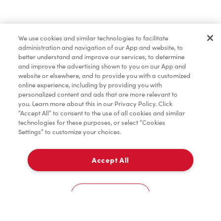
Pâtisseries
We use cookies and similar technologies to facilitate
administration and navigation of our App and website, to
Marchandises
better understand and improve our services, to determine
and improve the advertising shown to you on our App and
website or elsewhere, and to provide you with a customized
online experience, including by providing you with
Assaisonnement
personalized content and ads that are more relevant to
you. Learn more about this in our Privacy Policy. Click
“Accept All” to consent to the use of all cookies and similar
technologies for these purposes, or select “Cookies
Settings” to customize your choices.
TimMD à la Maison
Accept All
Donation pour les Camps de la Fondation Tim
À emporter
0
Hortons
723-A, Rue Notre-Dame
Cookies Settings
Accueil
Commander
Numérisez
Service de traiteur
Compte