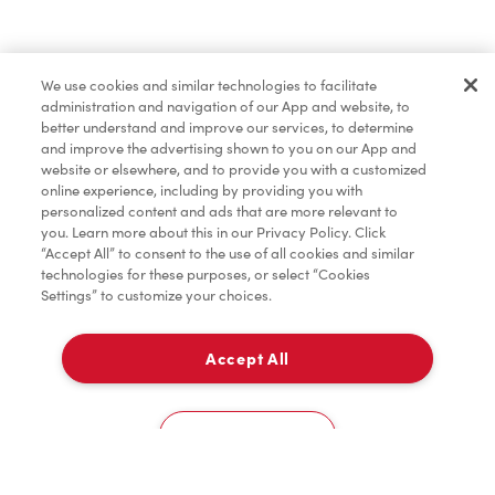
Pâtisseries
We use cookies and similar technologies to facilitate
administration and navigation of our App and website, to
Marchandises
better understand and improve our services, to determine
and improve the advertising shown to you on our App and
website or elsewhere, and to provide you with a customized
online experience, including by providing you with
Assaisonnement
personalized content and ads that are more relevant to
you. Learn more about this in our Privacy Policy. Click
“Accept All” to consent to the use of all cookies and similar
technologies for these purposes, or select “Cookies
Settings” to customize your choices.
TimMD à la Maison
Accept All
Donation pour les Camps de la Fondation Tim
À emporter
0
Hortons
2790, Boul. De La Faune
Cookies Settings
Accueil
Commander
Numérisez
Service de traiteur
Compte