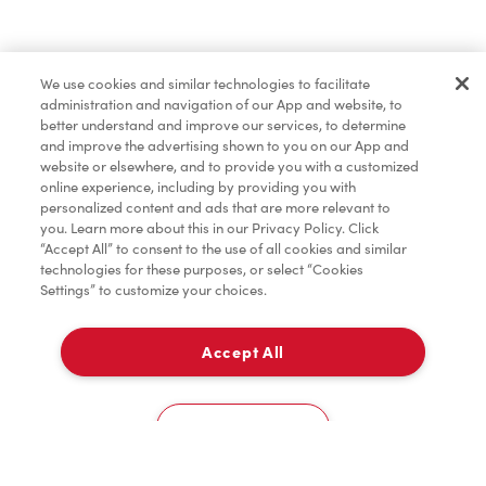
Pâtisseries
We use cookies and similar technologies to facilitate
administration and navigation of our App and website, to
Marchandises
better understand and improve our services, to determine
and improve the advertising shown to you on our App and
website or elsewhere, and to provide you with a customized
online experience, including by providing you with
Assaisonnement
personalized content and ads that are more relevant to
you. Learn more about this in our Privacy Policy. Click
“Accept All” to consent to the use of all cookies and similar
technologies for these purposes, or select “Cookies
Settings” to customize your choices.
TimMD à la Maison
Accept All
Donation pour les Camps de la Fondation Tim
À emporter
0
Hortons
108 West Pender
Cookies Settings
Accueil
Commander
Numérisez
Service de traiteur
Compte