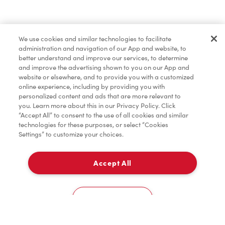
Pâtisseries
We use cookies and similar technologies to facilitate
administration and navigation of our App and website, to
Marchandises
better understand and improve our services, to determine
and improve the advertising shown to you on our App and
website or elsewhere, and to provide you with a customized
online experience, including by providing you with
Assaisonnement
personalized content and ads that are more relevant to
you. Learn more about this in our Privacy Policy. Click
“Accept All” to consent to the use of all cookies and similar
technologies for these purposes, or select “Cookies
Settings” to customize your choices.
TimMD à la Maison
Accept All
Donation pour les Camps de la Fondation Tim
À emporter
0
Hortons
387, Rue Papineau
Cookies Settings
Accueil
Commander
Numérisez
Service de traiteur
Compte