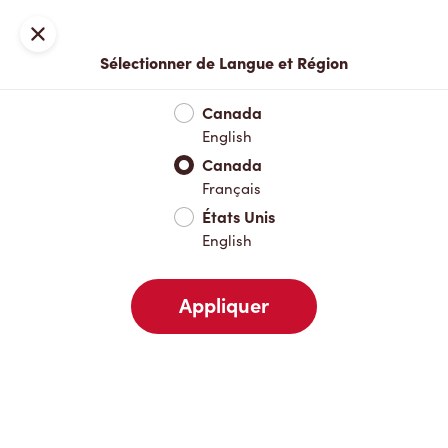
Inscription ou connexion
Fermer
Sélectionner de Langue et Région
Menu complet
Nouveautés et produits saisonniers
Boisso
Canada
English
Nouveautés et produits saisonniers
Canada
Français
États Unis
Boissons chaudes
English
Appliquer
Boissons froides
Pâtisseries