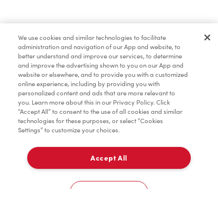
Marchandises
We use cookies and similar technologies to facilitate
administration and navigation of our App and website, to
Assaisonnement
better understand and improve our services, to determine
and improve the advertising shown to you on our App and
website or elsewhere, and to provide you with a customized
online experience, including by providing you with
TimMD à la Maison
personalized content and ads that are more relevant to
you. Learn more about this in our Privacy Policy. Click
“Accept All” to consent to the use of all cookies and similar
technologies for these purposes, or select “Cookies
Donation pour les Camps de la Fondation Tim
Settings” to customize your choices.
Hortons
Accept All
À emporter
0
5 Fallowfield Ln
Cookies Settings
Accueil
Commander
Numérisez
Service de traiteur
Compte