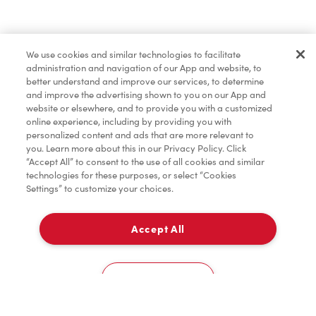
Pâtisseries
We use cookies and similar technologies to facilitate
administration and navigation of our App and website, to
Marchandises
better understand and improve our services, to determine
and improve the advertising shown to you on our App and
website or elsewhere, and to provide you with a customized
online experience, including by providing you with
Assaisonnement
personalized content and ads that are more relevant to
you. Learn more about this in our Privacy Policy. Click
“Accept All” to consent to the use of all cookies and similar
technologies for these purposes, or select “Cookies
Settings” to customize your choices.
TimMD à la Maison
Accept All
À emporter
0
1100, Boulevard Maloney Ouest
Cookies Settings
Accueil
Commander
Numérisez
Service de traiteur
Compte