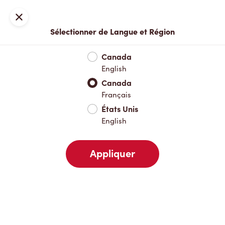
Inscription ou connexion
Fermer
Sélectionner de Langue et Région
Menu complet
Nouveautés et produits saisonniers
Boisso
Canada
English
Nouveautés et produits saisonniers
Canada
Français
États Unis
Boissons chaudes
English
Appliquer
Boissons froides
Pâtisseries