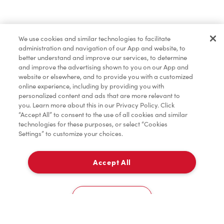
Marchandises
We use cookies and similar technologies to facilitate
administration and navigation of our App and website, to
Assaisonnement
better understand and improve our services, to determine
and improve the advertising shown to you on our App and
website or elsewhere, and to provide you with a customized
online experience, including by providing you with
TimMD à la Maison
personalized content and ads that are more relevant to
you. Learn more about this in our Privacy Policy. Click
“Accept All” to consent to the use of all cookies and similar
technologies for these purposes, or select “Cookies
Donation pour les Camps de la Fondation Tim
Settings” to customize your choices.
Hortons
Accept All
À emporter
0
2802 County Road 42
Cookies Settings
Accueil
Commander
Numérisez
Service de traiteur
Compte