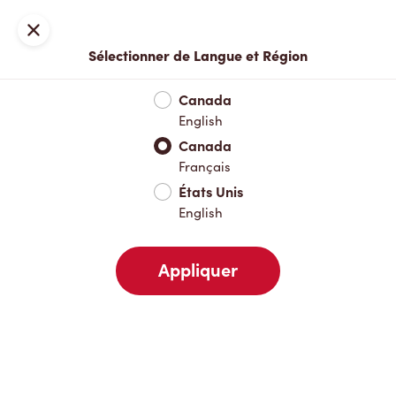
Locations
Carte
Fermer
Sélectionner de Langue et Région
À emporter
Livraison
Canada
English
Canada
Votre adresse
Français
États Unis
English
À proximité
Favoris
Récents
Appliquer