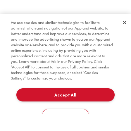
Oups!
We use cookies and similar technologies to facilitate
Partagez votre emplacement pour que nous
administration and navigation of our App and website, to
puissions vous recommander des restaurants à
better understand and improve our services, to determine
and improve the advertising shown to you on our App and
proximité.
website or elsewhere, and to provide you with a customized
online experience, including by providing you with
Partager ma position
personalized content and ads that are more relevant to
you. Learn more about this in our Privacy Policy. Click
“Accept All” to consent to the use of all cookies and similar
technologies for these purposes, or select “Cookies
Settings” to customize your choices.
Accept All
Cookies Settings
Accueil
Commander
Numérisez
Service de traiteur
Compte