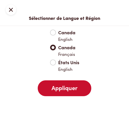
Inscription ou connexion
Fermer
Sélectionner de Langue et Région
Menu complet
Nouveautés et produits saisonniers
Boisso
Canada
English
Nouveautés et produits saisonniers
Canada
Français
États Unis
Boissons chaudes
English
Appliquer
Boissons froides
Déjeuner