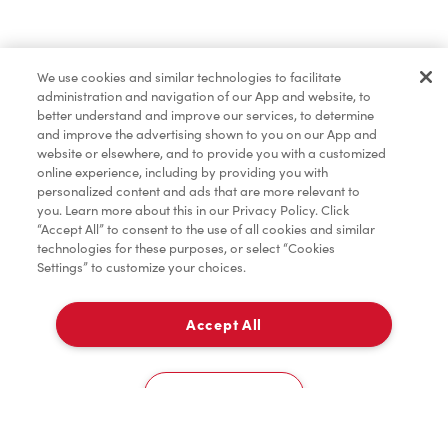
Pâtisseries
We use cookies and similar technologies to facilitate
administration and navigation of our App and website, to
Marchandises
better understand and improve our services, to determine
and improve the advertising shown to you on our App and
website or elsewhere, and to provide you with a customized
online experience, including by providing you with
Assaisonnement
personalized content and ads that are more relevant to
you. Learn more about this in our Privacy Policy. Click
“Accept All” to consent to the use of all cookies and similar
technologies for these purposes, or select “Cookies
Settings” to customize your choices.
TimMD à la Maison
Accept All
Donation pour les Camps de la Fondation Tim
À emporter
0
Hortons
1175-1205 Hyde Park Rd,
Cookies Settings
Accueil
Commander
Numérisez
Service de traiteur
Compte