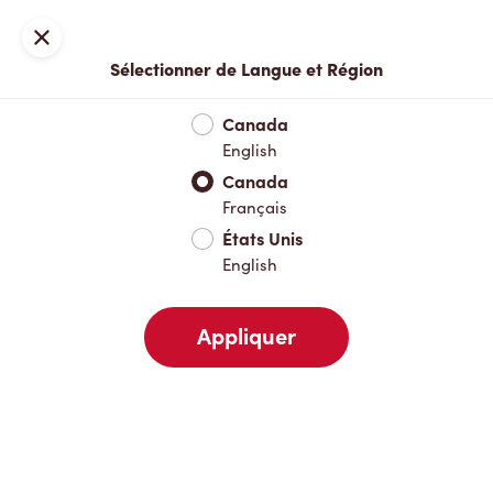
Inscription ou connexion
Fermer
Sélectionner de Langue et Région
Menu complet
Nouveautés et produits saisonniers
Boisso
Canada
English
Nouveautés et produits saisonniers
Canada
Français
États Unis
Boissons chaudes
English
Appliquer
Boissons froides
Pâtisseries