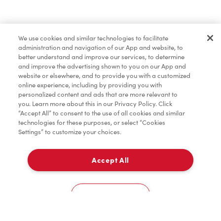
Marchandises
We use cookies and similar technologies to facilitate
administration and navigation of our App and website, to
Assaisonnement
better understand and improve our services, to determine
and improve the advertising shown to you on our App and
website or elsewhere, and to provide you with a customized
online experience, including by providing you with
TimMD à la Maison
personalized content and ads that are more relevant to
you. Learn more about this in our Privacy Policy. Click
“Accept All” to consent to the use of all cookies and similar
technologies for these purposes, or select “Cookies
Donation pour les Camps de la Fondation Tim
Settings” to customize your choices.
Hortons
Accept All
À emporter
0
43 Main St
Cookies Settings
Accueil
Commander
Numérisez
Service de traiteur
Compte