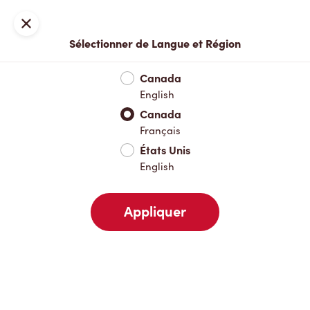
Inscription ou connexion
Fermer
Sélectionner de Langue et Région
Menu complet
Nouveautés et produits saisonniers
Boisso
Canada
English
Nouveautés et produits saisonniers
Canada
Français
États Unis
Boissons chaudes
English
Appliquer
Boissons froides
Déjeuner