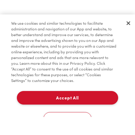
Pâtisseries
We use cookies and similar technologies to facilitate
administration and navigation of our App and website, to
Marchandises
better understand and improve our services, to determine
and improve the advertising shown to you on our App and
website or elsewhere, and to provide you with a customized
online experience, including by providing you with
Assaisonnement
personalized content and ads that are more relevant to
you. Learn more about this in our Privacy Policy. Click
“Accept All” to consent to the use of all cookies and similar
technologies for these purposes, or select “Cookies
Settings” to customize your choices.
TimMD à la Maison
Accept All
Donation pour les Camps de la Fondation Tim
À emporter
0
Hortons
55 St. Clair Ave. W
Cookies Settings
Accueil
Commander
Numérisez
Service de traiteur
Compte