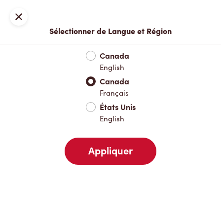
Inscription ou connexion
Fermer
Sélectionner de Langue et Région
Menu complet
Nouveautés et produits saisonniers
Boisso
Canada
English
Nouveautés et produits saisonniers
Canada
Français
États Unis
Boissons chaudes
English
Appliquer
Boissons froides
Déjeuner