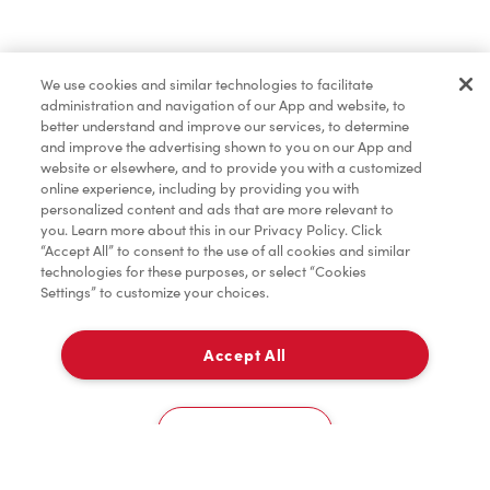
Dîner et souper
We use cookies and similar technologies to facilitate
administration and navigation of our App and website, to
Pâtisseries
better understand and improve our services, to determine
and improve the advertising shown to you on our App and
website or elsewhere, and to provide you with a customized
online experience, including by providing you with
Marchandises
personalized content and ads that are more relevant to
you. Learn more about this in our Privacy Policy. Click
“Accept All” to consent to the use of all cookies and similar
technologies for these purposes, or select “Cookies
Settings” to customize your choices.
Assaisonnement
Accept All
À emporter
TimMD à la Maison
0
46 Boulevard Greber
Cookies Settings
Accueil
Commander
Numérisez
Service de traiteur
Compte