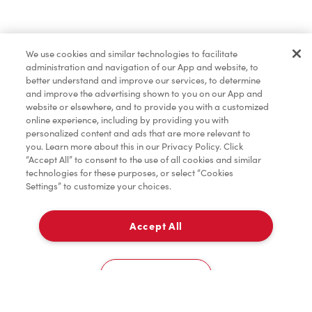
Pâtisseries
We use cookies and similar technologies to facilitate
administration and navigation of our App and website, to
Marchandises
better understand and improve our services, to determine
and improve the advertising shown to you on our App and
website or elsewhere, and to provide you with a customized
online experience, including by providing you with
Assaisonnement
personalized content and ads that are more relevant to
you. Learn more about this in our Privacy Policy. Click
“Accept All” to consent to the use of all cookies and similar
technologies for these purposes, or select “Cookies
Settings” to customize your choices.
TimMD à la Maison
Accept All
Donation pour les Camps de la Fondation Tim
À emporter
0
Hortons
333 Eglinton Avenue West
Cookies Settings
Accueil
Commander
Numérisez
Service de traiteur
Compte