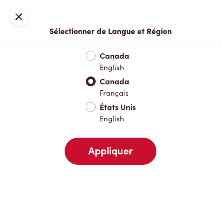
Inscription ou connexion
Fermer
Sélectionner de Langue et Région
Menu complet
Nouveautés et produits saisonniers
Boisso
Canada
English
Nouveautés et produits saisonniers
Canada
Français
États Unis
Boissons chaudes
English
Appliquer
Boissons froides
Déjeuner