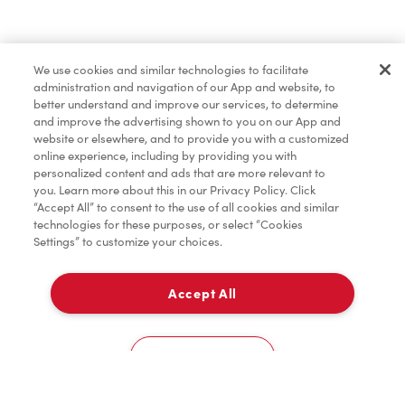
Pâtisseries
We use cookies and similar technologies to facilitate
administration and navigation of our App and website, to
Marchandises
better understand and improve our services, to determine
and improve the advertising shown to you on our App and
website or elsewhere, and to provide you with a customized
online experience, including by providing you with
Assaisonnement
personalized content and ads that are more relevant to
you. Learn more about this in our Privacy Policy. Click
“Accept All” to consent to the use of all cookies and similar
technologies for these purposes, or select “Cookies
Settings” to customize your choices.
TimMD à la Maison
Accept All
Donation pour les Camps de la Fondation Tim
À emporter
0
Hortons
Taxi stand for drivers located at 6301 Silver Dart Drive CVHA Building
Cookies Settings
Accueil
Commander
Numérisez
Service de traiteur
Compte