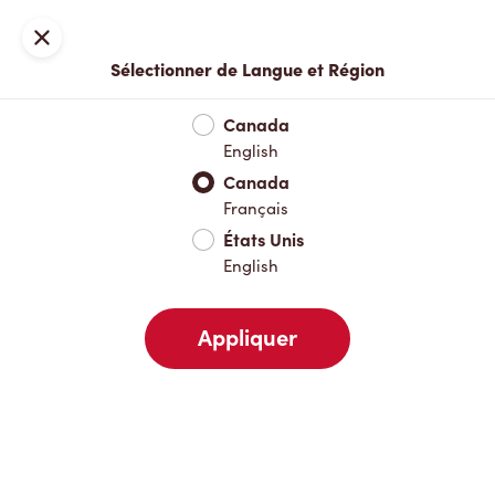
Inscription ou connexion
Fermer
Sélectionner de Langue et Région
Menu complet
Nouveautés et produits saisonniers
Boisso
Canada
English
Nouveautés et produits saisonniers
Canada
Français
États Unis
Boissons chaudes
English
Appliquer
Boissons froides
Pâtisseries