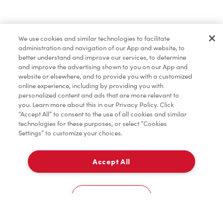
Marchandises
We use cookies and similar technologies to facilitate
administration and navigation of our App and website, to
Assaisonnement
better understand and improve our services, to determine
and improve the advertising shown to you on our App and
website or elsewhere, and to provide you with a customized
online experience, including by providing you with
TimMD à la Maison
personalized content and ads that are more relevant to
you. Learn more about this in our Privacy Policy. Click
“Accept All” to consent to the use of all cookies and similar
technologies for these purposes, or select “Cookies
Donation pour les Camps de la Fondation Tim
Settings” to customize your choices.
Hortons
Accept All
Livraison
0
Cookies Settings
Accueil
Commander
Numérisez
Service de traiteur
Compte