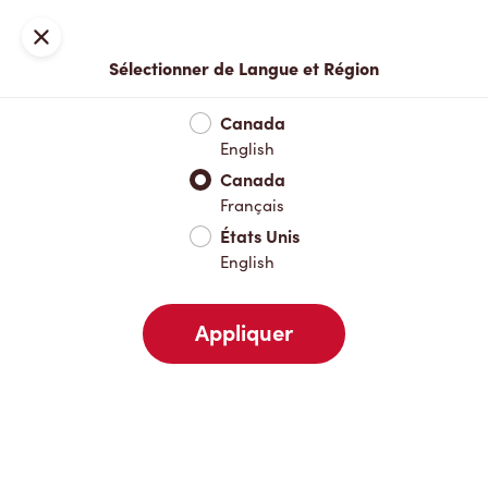
Inscription ou connexion
Fermer
Sélectionner de Langue et Région
Menu complet
Nouveautés et produits saisonniers
Boisso
Canada
English
Nouveautés et produits saisonniers
Canada
Français
États Unis
Boissons chaudes
English
Appliquer
Boissons froides
Pâtisseries