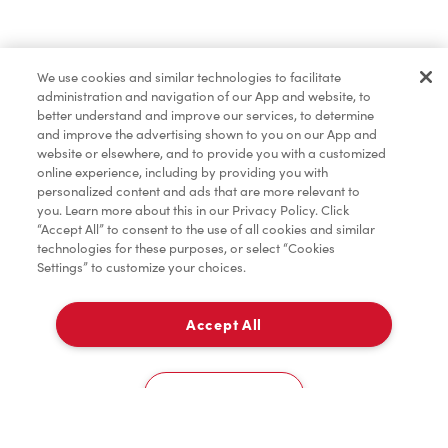
Marchandises
We use cookies and similar technologies to facilitate
administration and navigation of our App and website, to
TimMD à la Maison
better understand and improve our services, to determine
and improve the advertising shown to you on our App and
website or elsewhere, and to provide you with a customized
online experience, including by providing you with
Donation pour les Camps de la Fondation Tim
personalized content and ads that are more relevant to
Hortons
you. Learn more about this in our Privacy Policy. Click
“Accept All” to consent to the use of all cookies and similar
technologies for these purposes, or select “Cookies
Settings” to customize your choices.
Accept All
À emporter
0
8000 De Rome Boulevard
Cookies Settings
Accueil
Commander
Numérisez
Service de traiteur
Compte