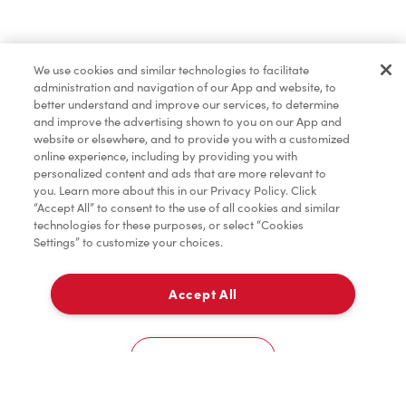
We use cookies and similar technologies to facilitate
administration and navigation of our App and website, to
better understand and improve our services, to determine
and improve the advertising shown to you on our App and
website or elsewhere, and to provide you with a customized
online experience, including by providing you with
personalized content and ads that are more relevant to
you. Learn more about this in our Privacy Policy. Click
“Accept All” to consent to the use of all cookies and similar
technologies for these purposes, or select “Cookies
Settings” to customize your choices.
Accept All
Cookies Settings
Home
Order
Scan
Catering
Account