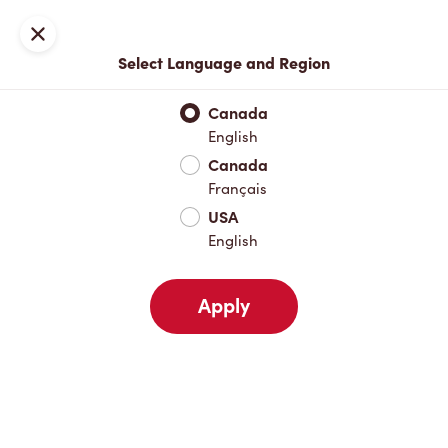
Join now or sign in
Close
Back
Select Language and Region
Canada
English
Canada
Français
USA
English
Apply