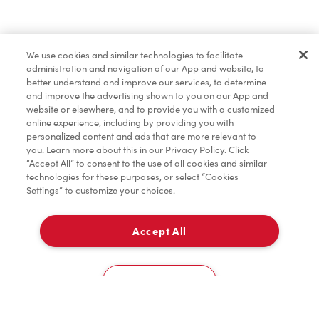
We use cookies and similar technologies to facilitate
administration and navigation of our App and website, to
better understand and improve our services, to determine
and improve the advertising shown to you on our App and
website or elsewhere, and to provide you with a customized
online experience, including by providing you with
personalized content and ads that are more relevant to
you. Learn more about this in our Privacy Policy. Click
“Accept All” to consent to the use of all cookies and similar
technologies for these purposes, or select “Cookies
Settings” to customize your choices.
Accept All
Timbit Sports
How to register
Cookies Settings
FAQ
Home
Order
Scan
Catering
Account